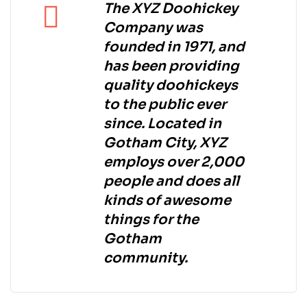
The XYZ Doohickey
Company was
founded in 1971, and
has been providing
quality doohickeys
to the public ever
since. Located in
Gotham City, XYZ
employs over 2,000
people and does all
kinds of awesome
things for the
Gotham
community.