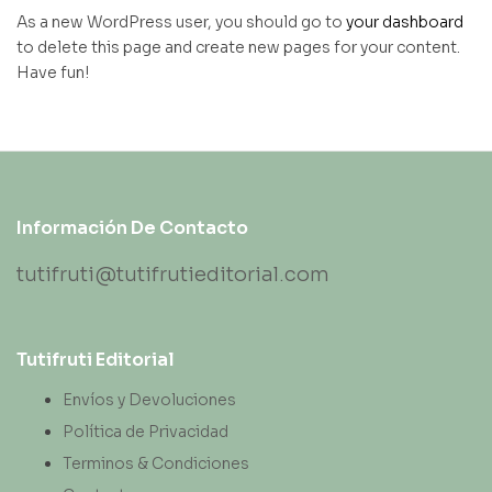
As a new WordPress user, you should go to
your dashboard
to delete this page and create new pages for your content.
Have fun!
Información De Contacto
tutifruti@tutifrutieditorial.com
Tutifruti Editorial
Envíos y Devoluciones
Política de Privacidad
Terminos & Condiciones