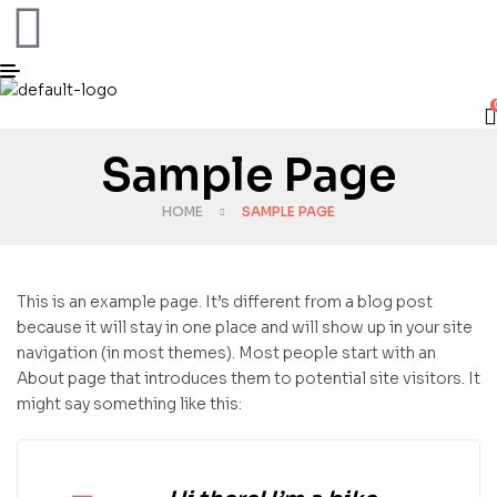
Sample Page
HOME
SAMPLE PAGE
This is an example page. It’s different from a blog post
because it will stay in one place and will show up in your site
navigation (in most themes). Most people start with an
About page that introduces them to potential site visitors. It
might say something like this: