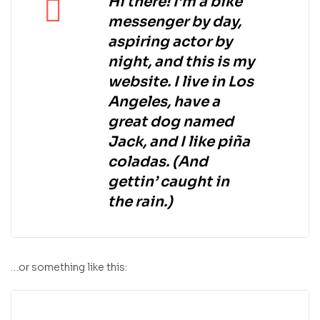
Hi there! I’m a bike
messenger by day,
aspiring actor by
night, and this is my
website. I live in Los
Angeles, have a
great dog named
Jack, and I like piña
coladas. (And
gettin’ caught in
the rain.)
…or something like this: