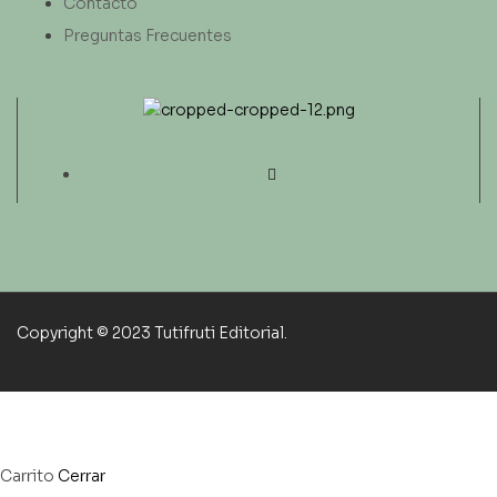
Contacto
Preguntas Frecuentes
Copyright © 2023 Tutifruti Editorial.
Carrito
Cerrar